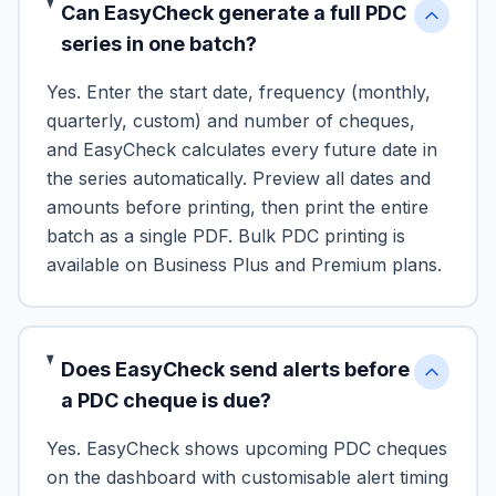
Can EasyCheck generate a full PDC
series in one batch?
Yes. Enter the start date, frequency (monthly,
quarterly, custom) and number of cheques,
and EasyCheck calculates every future date in
the series automatically. Preview all dates and
amounts before printing, then print the entire
batch as a single PDF. Bulk PDC printing is
available on Business Plus and Premium plans.
Does EasyCheck send alerts before
a PDC cheque is due?
Yes. EasyCheck shows upcoming PDC cheques
on the dashboard with customisable alert timing