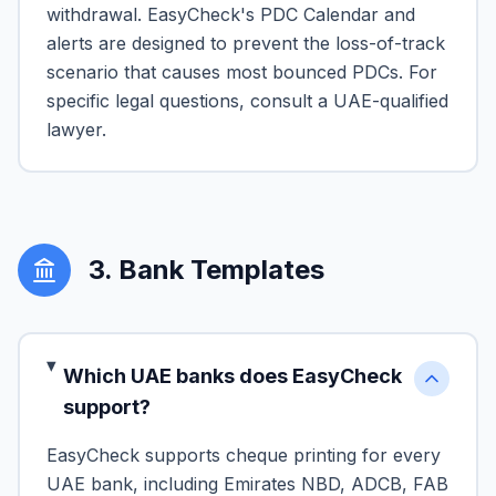
withdrawal. EasyCheck's PDC Calendar and
alerts are designed to prevent the loss-of-track
scenario that causes most bounced PDCs. For
specific legal questions, consult a UAE-qualified
lawyer.
3
.
Bank Templates
Which UAE banks does EasyCheck
support?
EasyCheck supports cheque printing for every
UAE bank, including Emirates NBD, ADCB, FAB