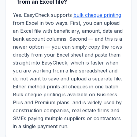
from an Excel file?
Yes. EasyCheck supports
bulk cheque printing
from Excel in two ways. First, you can upload
an Excel file with beneficiary, amount, date and
bank account columns. Second — and this is a
newer option — you can simply copy the rows
directly from your Excel sheet and paste them
straight into EasyCheck, which is faster when
you are working from a live spreadsheet and
do not want to save and upload a separate file.
Either method prints all cheques in one batch.
Bulk cheque printing is available on Business
Plus and Premium plans, and is widely used by
construction companies, real estate firms and
SMEs paying multiple suppliers or contractors
in a single payment run.