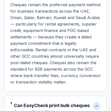
Cheques remain the preferred payment method
for business transactions across the UAE,
Oman, Qatar, Bahrain, Kuwait and Saudi Arabia
— particularly for rental agreements, supplier
credit, equipment finance and PDC-based
settlements — because they create a dated
payment commitment that is legally
enforceable. Rental contracts in the UAE and
other GCC countries almost universally require
post-dated cheques. Cheques also remain the
standard for B2B payments across the GCC
where bank transfer fees, currency conversion
or transaction visibility matter.
Can EasyCheck print bulk cheques