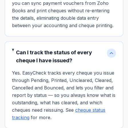
you can sync payment vouchers from Zoho
Books and print cheques without re-entering
the details, eliminating double data entry
between your accounting and cheque printing.
Can I track the status of every
cheque I have issued?
Yes. EasyCheck tracks every cheque you issue
through Pending, Printed, Uncleared, Cleared,
Cancelled and Bounced, and lets you filter and
report by status — so you always know what is
outstanding, what has cleared, and which
cheques need reissuing. See
cheque status
tracking
for more.