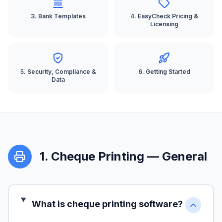
3
.
Bank Templates
4
.
EasyCheck Pricing &
Licensing
5
.
Security, Compliance &
6
.
Getting Started
Data
1
.
Cheque Printing — General
What is cheque printing software?