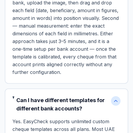
bank, upload the image, then drag and drop
each field (date, beneficiary, amount in figures,
amount in words) into position visually. Second
— manual measurement: enter the exact
dimensions of each field in millimetres. Either
approach takes just 3–5 minutes, and it is a
one-time setup per bank account — once the
template is calibrated, every cheque from that
account prints aligned correctly without any
further configuration.
Can I have different templates for
different bank accounts?
Yes. EasyCheck supports unlimited custom
cheque templates across all plans. Most UAE