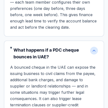
— each team member configures their own
preferences (one day before, three days
before, one week before). This gives finance
enough lead time to verify the account balance
and act before the clearing date.
What happens if a PDC cheque
bounces in UAE?
A bounced cheque in the UAE can expose the
issuing business to civil claims from the payee,
additional bank charges, and damage to
supplier or landlord relationships — and in
some situations may trigger further legal
consequences. It can also trigger lease
termination clauses or supplier-credit