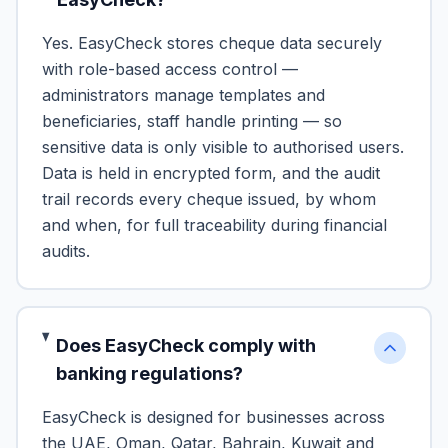
Yes. EasyCheck stores cheque data securely
with role-based access control —
administrators manage templates and
beneficiaries, staff handle printing — so
sensitive data is only visible to authorised users.
Data is held in encrypted form, and the audit
trail records every cheque issued, by whom
and when, for full traceability during financial
audits.
Does EasyCheck comply with
banking regulations?
EasyCheck is designed for businesses across
the UAE, Oman, Qatar, Bahrain, Kuwait and