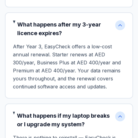
What happens after my 3-year
licence expires?
After Year 3, EasyCheck offers a low-cost
annual renewal. Starter renews at AED
300/year, Business Plus at AED 400/year and
Premium at AED 400/year. Your data remains
yours throughout, and the renewal covers
continued software access and updates.
What happens if my laptop breaks
or I upgrade my system?
There is nothing to reinstall — EasyCheck is