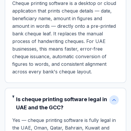
Cheque printing software is a desktop or cloud
application that prints cheque details — date,
beneficiary name, amount in figures and
amount in words — directly onto a pre-printed
bank cheque leaf. It replaces the manual
process of handwriting cheques. For UAE
businesses, this means faster, error-free
cheque issuance, automatic conversion of
figures to words, and consistent alignment
across every bank's cheque layout.
Is cheque printing software legal in
UAE and the GCC?
Yes — cheque printing software is fully legal in
the UAE, Oman, Qatar, Bahrain, Kuwait and