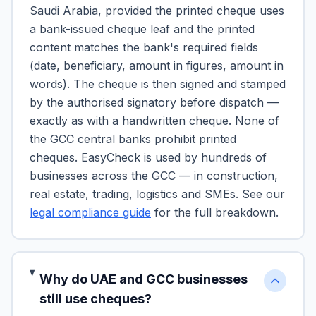
Saudi Arabia, provided the printed cheque uses
a bank-issued cheque leaf and the printed
content matches the bank's required fields
(date, beneficiary, amount in figures, amount in
words). The cheque is then signed and stamped
by the authorised signatory before dispatch —
exactly as with a handwritten cheque. None of
the GCC central banks prohibit printed
cheques. EasyCheck is used by hundreds of
businesses across the GCC — in construction,
real estate, trading, logistics and SMEs. See our
legal compliance guide
for the full breakdown.
Why do UAE and GCC businesses
still use cheques?