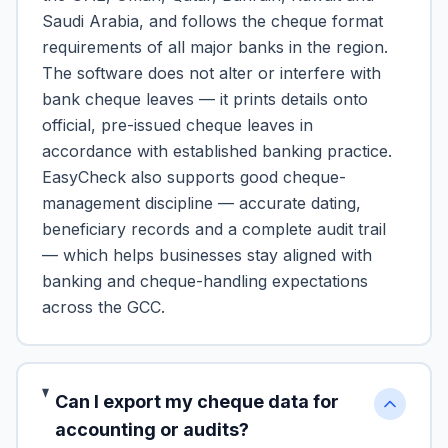
Saudi Arabia, and follows the cheque format
requirements of all major banks in the region.
The software does not alter or interfere with
bank cheque leaves — it prints details onto
official, pre-issued cheque leaves in
accordance with established banking practice.
EasyCheck also supports good cheque-
management discipline — accurate dating,
beneficiary records and a complete audit trail
— which helps businesses stay aligned with
banking and cheque-handling expectations
across the GCC.
Can I export my cheque data for
accounting or audits?