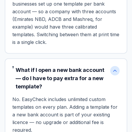
businesses set up one template per bank
account — so a company with three accounts
(Emirates NBD, ADCB and Mashreq, for
example) would have three calibrated
templates. Switching between them at print time
is a single click.
What if I open a new bank account
— do I have to pay extra for a new
template?
No. EasyCheck includes unlimited custom
templates on every plan. Adding a template for
a new bank account is part of your existing
licence — no upgrade or additional fee is
required.