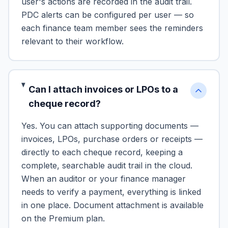
user's actions are recorded in the audit trail.
PDC alerts can be configured per user — so
each finance team member sees the reminders
relevant to their workflow.
Can I attach invoices or LPOs to a
cheque record?
Yes. You can attach supporting documents —
invoices, LPOs, purchase orders or receipts —
directly to each cheque record, keeping a
complete, searchable audit trail in the cloud.
When an auditor or your finance manager
needs to verify a payment, everything is linked
in one place. Document attachment is available
on the Premium plan.