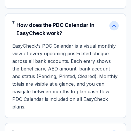
How does the PDC Calendar in
EasyCheck work?
EasyCheck's PDC Calendar is a visual monthly
view of every upcoming post-dated cheque
across all bank accounts. Each entry shows
the beneficiary, AED amount, bank account
and status (Pending, Printed, Cleared). Monthly
totals are visible at a glance, and you can
navigate between months to plan cash flow.
PDC Calendar is included on all EasyCheck
plans.