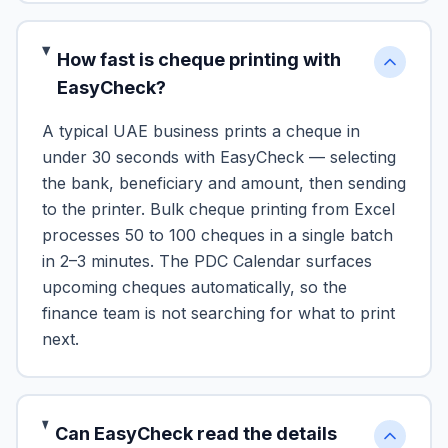
How fast is cheque printing with
EasyCheck?
A typical UAE business prints a cheque in
under 30 seconds with EasyCheck — selecting
the bank, beneficiary and amount, then sending
to the printer. Bulk cheque printing from Excel
processes 50 to 100 cheques in a single batch
in 2–3 minutes. The PDC Calendar surfaces
upcoming cheques automatically, so the
finance team is not searching for what to print
next.
Can EasyCheck read the details