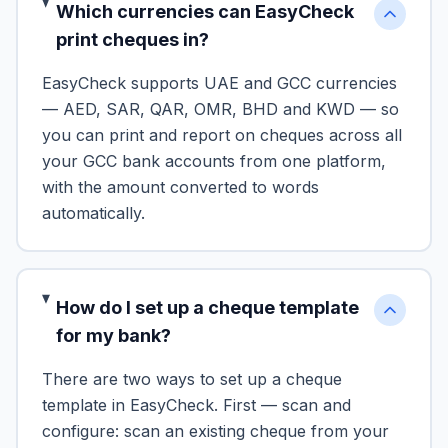
Which currencies can EasyCheck
print cheques in?
EasyCheck supports UAE and GCC currencies
— AED, SAR, QAR, OMR, BHD and KWD — so
you can print and report on cheques across all
your GCC bank accounts from one platform,
with the amount converted to words
automatically.
How do I set up a cheque template
for my bank?
There are two ways to set up a cheque
template in EasyCheck. First — scan and
configure: scan an existing cheque from your