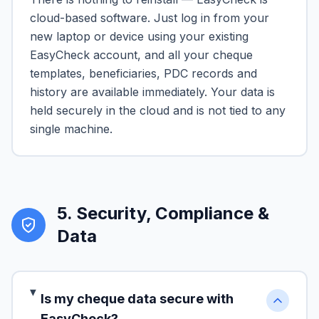
cloud-based software. Just log in from your
new laptop or device using your existing
EasyCheck account, and all your cheque
templates, beneficiaries, PDC records and
history are available immediately. Your data is
held securely in the cloud and is not tied to any
single machine.
5
.
Security, Compliance &
Data
Is my cheque data secure with
EasyCheck?