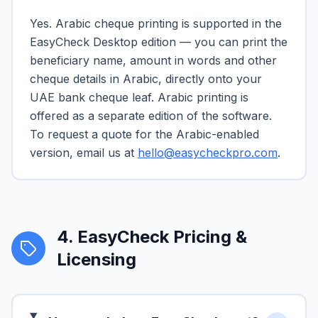
Yes. Arabic cheque printing is supported in the
EasyCheck Desktop edition — you can print the
beneficiary name, amount in words and other
cheque details in Arabic, directly onto your
UAE bank cheque leaf. Arabic printing is
offered as a separate edition of the software.
To request a quote for the Arabic-enabled
version, email us at
hello@easycheckpro.com
.
4
.
EasyCheck Pricing &
Licensing