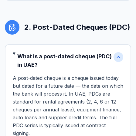
2
.
Post-Dated Cheques (PDC)
What is a post-dated cheque (PDC)
in UAE?
A post-dated cheque is a cheque issued today
but dated for a future date — the date on which
the bank will process it. In UAE, PDCs are
standard for rental agreements (2, 4, 6 or 12
cheques per annual lease), equipment finance,
auto loans and supplier credit terms. The full
PDC series is typically issued at contract
signing.