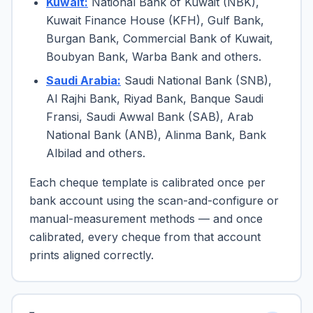
Kuwait:
National Bank of Kuwait (NBK),
Kuwait Finance House (KFH), Gulf Bank,
Burgan Bank, Commercial Bank of Kuwait,
Boubyan Bank, Warba Bank and others.
Saudi Arabia:
Saudi National Bank (SNB),
Al Rajhi Bank, Riyad Bank, Banque Saudi
Fransi, Saudi Awwal Bank (SAB), Arab
National Bank (ANB), Alinma Bank, Bank
Albilad and others.
Each cheque template is calibrated once per
bank account using the scan-and-configure or
manual-measurement methods — and once
calibrated, every cheque from that account
prints aligned correctly.