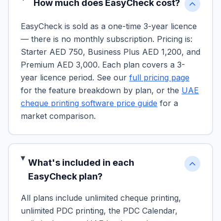
How much does EasyCheck cost?
EasyCheck is sold as a one-time 3-year licence
— there is no monthly subscription. Pricing is:
Starter AED 750, Business Plus AED 1,200, and
Premium AED 3,000. Each plan covers a 3-
year licence period. See our
full pricing page
for the feature breakdown by plan, or the
UAE
cheque printing software price guide
for a
market comparison.
What's included in each
EasyCheck plan?
All plans include unlimited cheque printing,
unlimited PDC printing, the PDC Calendar,