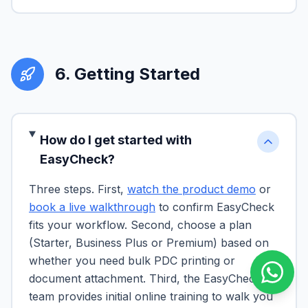
6
.
Getting Started
How do I get started with
EasyCheck?
Three steps. First,
watch the product demo
or
book a live walkthrough
to confirm EasyCheck
fits your workflow. Second, choose a plan
(Starter, Business Plus or Premium) based on
whether you need bulk PDC printing or
document attachment. Third, the EasyCheck
team provides initial online training to walk you