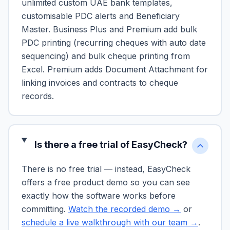
unlimited custom UAE bank templates,
customisable PDC alerts and Beneficiary
Master. Business Plus and Premium add bulk
PDC printing (recurring cheques with auto date
sequencing) and bulk cheque printing from
Excel. Premium adds Document Attachment for
linking invoices and contracts to cheque
records.
Is there a free trial of EasyCheck?
There is no free trial — instead, EasyCheck
offers a free product demo so you can see
exactly how the software works before
committing.
Watch the recorded demo →
or
schedule a live walkthrough with our team →
.