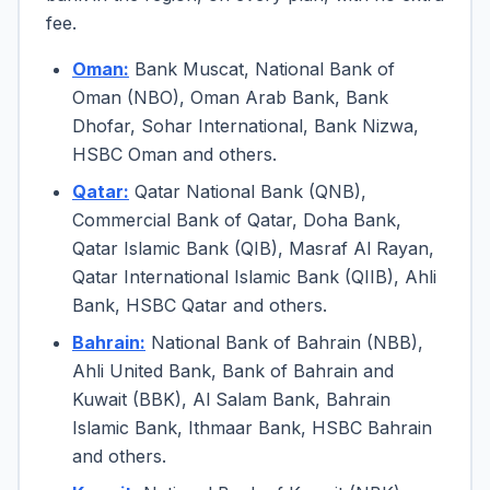
fee.
Oman:
Bank Muscat, National Bank of
Oman (NBO), Oman Arab Bank, Bank
Dhofar, Sohar International, Bank Nizwa,
HSBC Oman and others.
Qatar:
Qatar National Bank (QNB),
Commercial Bank of Qatar, Doha Bank,
Qatar Islamic Bank (QIB), Masraf Al Rayan,
Qatar International Islamic Bank (QIIB), Ahli
Bank, HSBC Qatar and others.
Bahrain:
National Bank of Bahrain (NBB),
Ahli United Bank, Bank of Bahrain and
Kuwait (BBK), Al Salam Bank, Bahrain
Islamic Bank, Ithmaar Bank, HSBC Bahrain
and others.