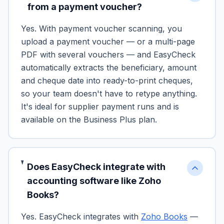
from a payment voucher?
Yes. With payment voucher scanning, you
upload a payment voucher — or a multi-page
PDF with several vouchers — and EasyCheck
automatically extracts the beneficiary, amount
and cheque date into ready-to-print cheques,
so your team doesn't have to retype anything.
It's ideal for supplier payment runs and is
available on the Business Plus plan.
Does EasyCheck integrate with
accounting software like Zoho
Books?
Yes. EasyCheck integrates with
Zoho Books
—