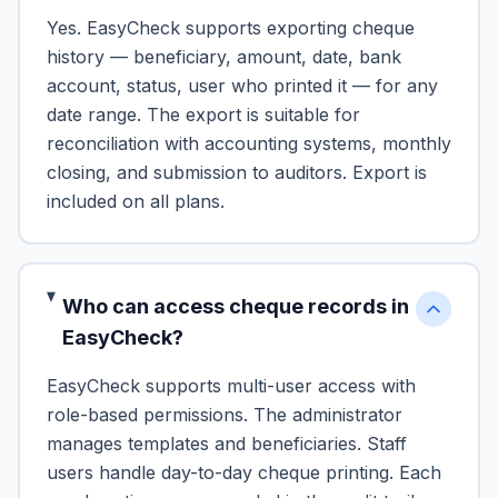
Yes. EasyCheck supports exporting cheque
history — beneficiary, amount, date, bank
account, status, user who printed it — for any
date range. The export is suitable for
reconciliation with accounting systems, monthly
closing, and submission to auditors. Export is
included on all plans.
Who can access cheque records in
EasyCheck?
EasyCheck supports multi-user access with
role-based permissions. The administrator
manages templates and beneficiaries. Staff
users handle day-to-day cheque printing. Each