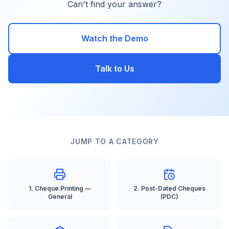
Can't find your answer?
Watch the Demo
Talk to Us
JUMP TO A CATEGORY
1
.
Cheque Printing —
2
.
Post-Dated Cheques
General
(PDC)