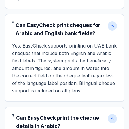
Can EasyCheck print cheques for
Arabic and English bank fields?
Yes. EasyCheck supports printing on UAE bank
cheques that include both English and Arabic
field labels. The system prints the beneficiary,
amount in figures, and amount in words into
the correct field on the cheque leaf regardless
of the language label position. Bilingual cheque
support is included on all plans.
Can EasyCheck print the cheque
details in Arabic?