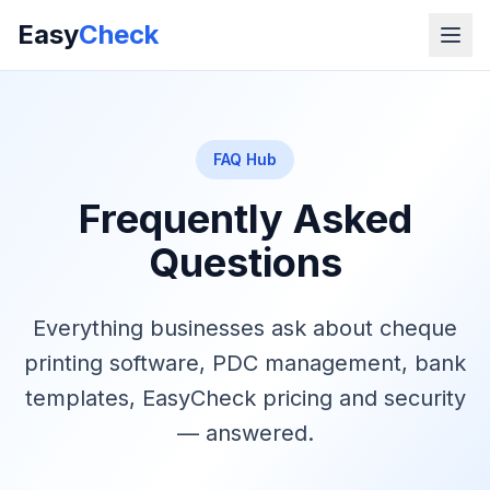
Easy
Check
FAQ Hub
Frequently Asked
Questions
Everything businesses ask about cheque
printing software, PDC management, bank
templates, EasyCheck pricing and security
— answered.