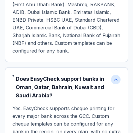
(First Abu Dhabi Bank), Mashreq, RAKBANK,
ADIB, Dubai Islamic Bank, Emirates Islamic,
ENBD Private, HSBC UAE, Standard Chartered
UAE, Commercial Bank of Dubai (CBD),
Sharjah Islamic Bank, National Bank of Fujairah
(NBF) and others. Custom templates can be
configured for any bank.
Does EasyCheck support banks in
Oman, Qatar, Bahrain, Kuwait and
Saudi Arabia?
Yes. EasyCheck supports cheque printing for
every major bank across the GCC. Custom
cheque templates can be configured for any
bank in the region, on every plan, with no extra