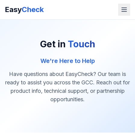
Easy
Check
Get in
Touch
We're Here to Help
Have questions about EasyCheck? Our team is
ready to assist you across the GCC. Reach out for
product info, technical support, or partnership
opportunities.