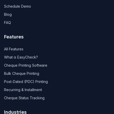
Schedule Demo
Blog
FAQ
Features
All Features
What is EasyCheck?
Cheque Printing Software
Bulk Cheque Printing
Post-Dated (PDC) Printing
Recurring & Installment
Cheque Status Tracking
Industries