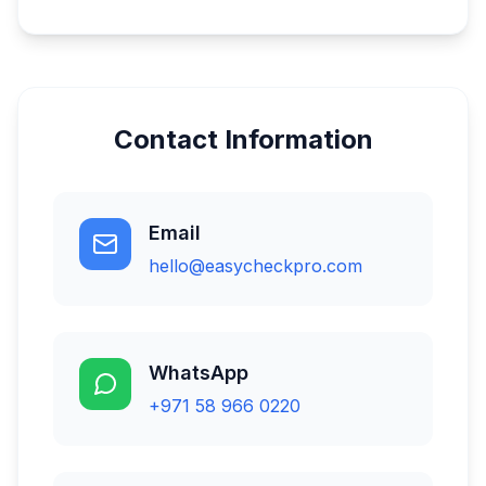
Contact Information
Email
hello@easycheckpro.com
WhatsApp
+971 58 966 0220