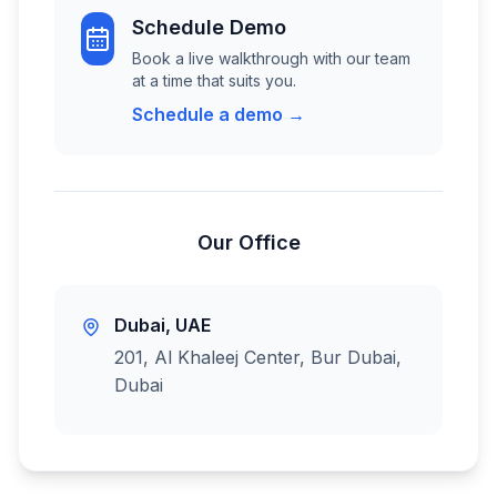
Schedule Demo
Book a live walkthrough with our team
at a time that suits you.
Schedule a demo →
Our Office
Dubai, UAE
201, Al Khaleej Center, Bur Dubai,
Dubai