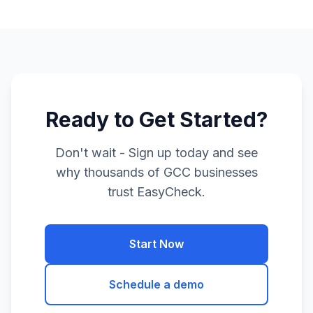
Ready to Get Started?
Don't wait - Sign up today and see
why thousands of GCC businesses
trust EasyCheck.
Start Now
Schedule a demo