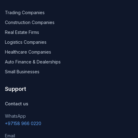
Trading Companies
Construction Companies
Real Estate Firms
Logistics Companies
Healthcare Companies
Auto Finance & Dealerships
Small Businesses
Support
Contact us
WhatsApp
+97158 966 0220
Email