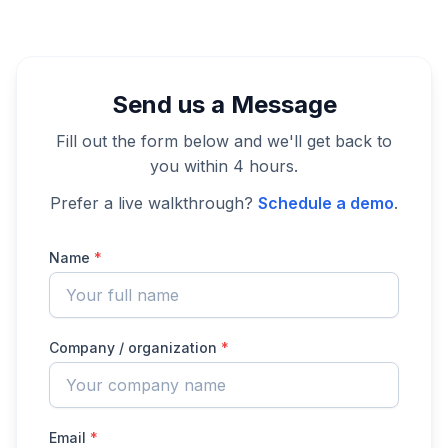
Send us a Message
Fill out the form below and we'll get back to
you within 4 hours.
Prefer a live walkthrough?
Schedule a demo
.
Name
*
Company / organization
*
Email
*