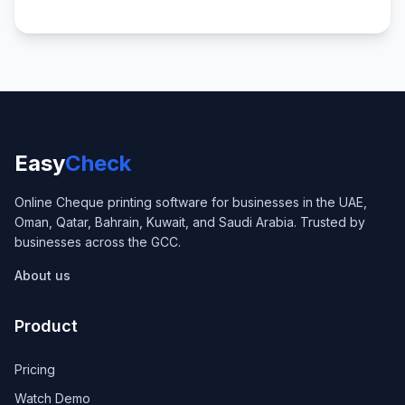
Easy
Check
Online Cheque printing software for businesses in the UAE,
Oman, Qatar, Bahrain, Kuwait, and Saudi Arabia. Trusted by
businesses across the GCC.
About us
Product
Pricing
Watch Demo