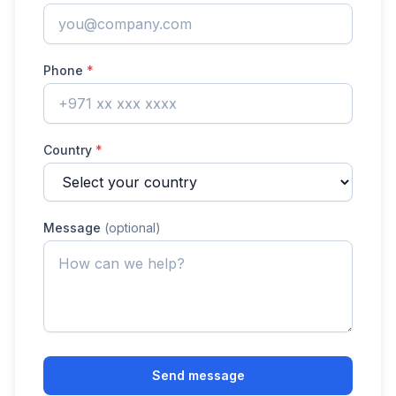
Phone
*
Country
*
Message
(optional)
Send message