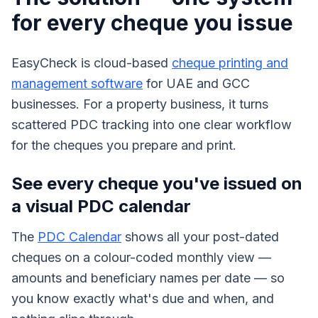
for every cheque you issue
EasyCheck is cloud-based
cheque printing and
management software
for UAE and GCC
businesses. For a property business, it turns
scattered PDC tracking into one clear workflow
for the cheques you prepare and print.
See every cheque you've issued on
a visual PDC calendar
The
PDC Calendar
shows all your post-dated
cheques on a colour-coded monthly view —
amounts and beneficiary names per date — so
you know exactly what's due and when, and