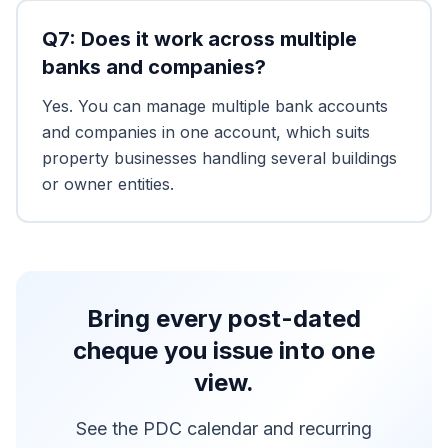
Q
7
:
Does it work across multiple
banks and companies?
Yes. You can manage multiple bank accounts
and companies in one account, which suits
property businesses handling several buildings
or owner entities.
Bring every post-dated
cheque you issue into one
view.
See the PDC calendar and recurring