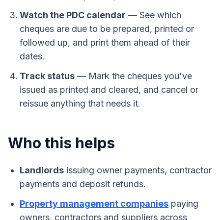
Watch the PDC calendar
—
See which
cheques are due to be prepared, printed or
followed up, and print them ahead of their
dates.
Track status
—
Mark the cheques you've
issued as printed and cleared, and cancel or
reissue anything that needs it.
Who this helps
Landlords
issuing owner payments, contractor
payments and deposit refunds.
Property management companies
paying
owners, contractors and suppliers across