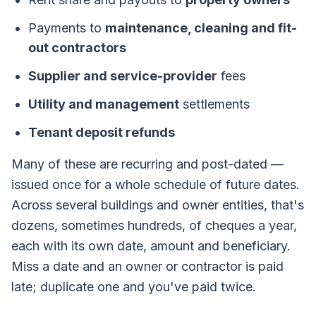
Payments to
maintenance, cleaning and fit-
out contractors
Supplier and service-provider
fees
Utility and management
settlements
Tenant deposit refunds
Many of these are recurring and post-dated —
issued once for a whole schedule of future dates.
Across several buildings and owner entities, that's
dozens, sometimes hundreds, of cheques a year,
each with its own date, amount and beneficiary.
Miss a date and an owner or contractor is paid
late; duplicate one and you've paid twice.