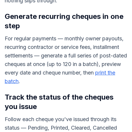
nothing slips through.
Generate recurring cheques in one
step
For regular payments — monthly owner payouts,
recurring contractor or service fees, installment
settlements — generate a full series of post-dated
cheques at once (up to 120 in a batch), preview
every date and cheque number, then
print the
batch
.
Track the status of the cheques
you issue
Follow each cheque you've issued through its
status — Pending, Printed, Cleared, Cancelled