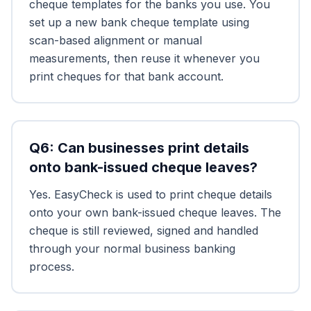
cheque templates for the banks you use. You
set up a new bank cheque template using
scan-based alignment or manual
measurements, then reuse it whenever you
print cheques for that bank account.
Q
6
:
Can businesses print details
onto bank-issued cheque leaves?
Yes. EasyCheck is used to print cheque details
onto your own bank-issued cheque leaves. The
cheque is still reviewed, signed and handled
through your normal business banking
process.