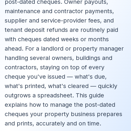
post-dated cheques. Owner payouts,
maintenance and contractor payments,
supplier and service-provider fees, and
tenant deposit refunds are routinely paid
with cheques dated weeks or months
ahead. For a landlord or property manager
handling several owners, buildings and
contractors, staying on top of every
cheque you've issued — what's due,
what's printed, what's cleared — quickly
outgrows a spreadsheet. This guide
explains how to manage the post-dated
cheques your property business prepares
and prints, accurately and on time.