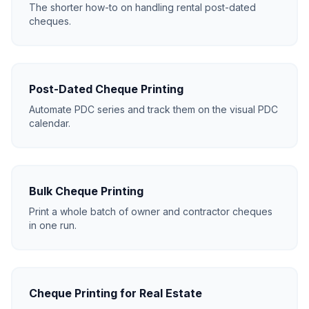
The shorter how-to on handling rental post-dated
cheques.
Post-Dated Cheque Printing
Automate PDC series and track them on the visual PDC
calendar.
Bulk Cheque Printing
Print a whole batch of owner and contractor cheques
in one run.
Cheque Printing for Real Estate