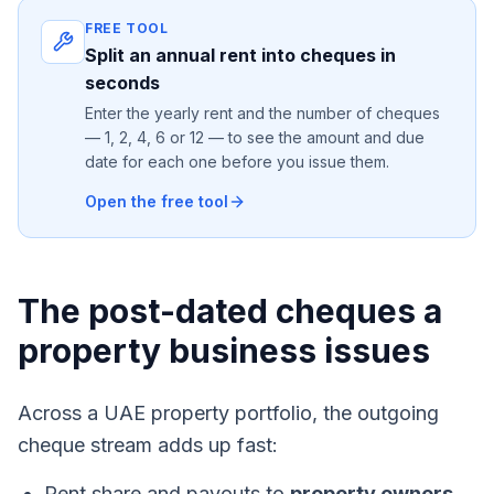
FREE TOOL
Split an annual rent into cheques in
seconds
Enter the yearly rent and the number of cheques
— 1, 2, 4, 6 or 12 — to see the amount and due
date for each one before you issue them.
Open the free tool
The post-dated cheques a
property business issues
Across a UAE property portfolio, the outgoing
cheque stream adds up fast:
Rent share and payouts to
property owners