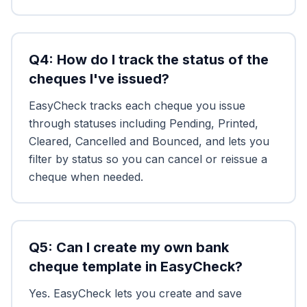
Q
4
:
How do I track the status of the
cheques I've issued?
EasyCheck tracks each cheque you issue
through statuses including Pending, Printed,
Cleared, Cancelled and Bounced, and lets you
filter by status so you can cancel or reissue a
cheque when needed.
Q
5
:
Can I create my own bank
cheque template in EasyCheck?
Yes. EasyCheck lets you create and save