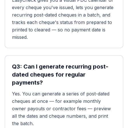
EasyCheck gives you a visual PDC calendar of
every cheque you've issued, lets you generate
recurring post-dated cheques in a batch, and
tracks each cheque's status from prepared to
printed to cleared — so no payment date is
missed.
Q
3
:
Can I generate recurring post-
dated cheques for regular
payments?
Yes. You can generate a series of post-dated
cheques at once — for example monthly
owner payouts or contractor fees — preview
all the dates and cheque numbers, and print
the batch.