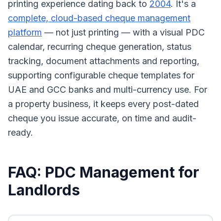
printing experience dating back to
2004
. It's a
complete, cloud-based cheque management
platform
— not just printing — with a visual PDC
calendar, recurring cheque generation, status
tracking, document attachments and reporting,
supporting configurable cheque templates for
UAE and GCC banks and multi-currency use. For
a property business, it keeps every post-dated
cheque you issue accurate, on time and audit-
ready.
FAQ: PDC Management for
Landlords