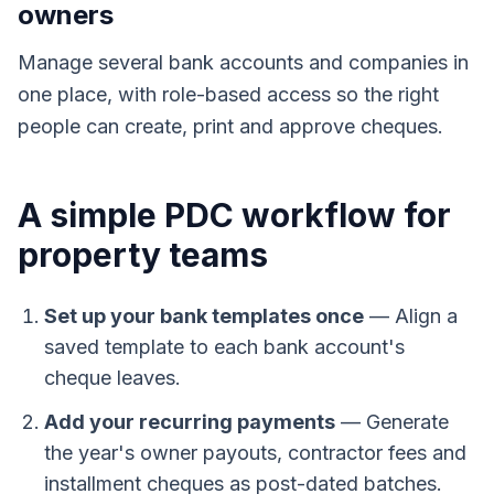
owners
Manage several bank accounts and companies in
one place, with role-based access so the right
people can create, print and approve cheques.
A simple PDC workflow for
property teams
Set up your bank templates once
—
Align a
saved template to each bank account's
cheque leaves.
Add your recurring payments
—
Generate
the year's owner payouts, contractor fees and
installment cheques as post-dated batches.