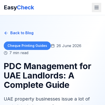
Easy
Check
Back to Blog
26 June 2026
Cheque Printing Guides
7 min read
PDC Management for
UAE Landlords: A
Complete Guide
UAE property businesses issue a lot of