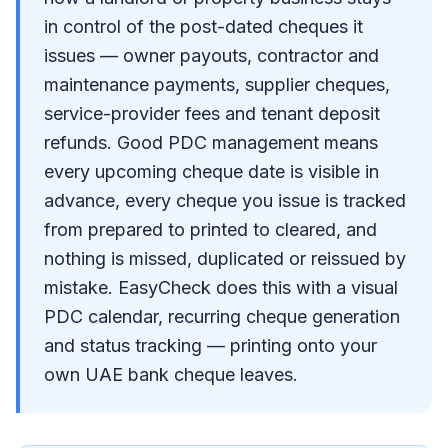
in control of the post-dated cheques it
issues — owner payouts, contractor and
maintenance payments, supplier cheques,
service-provider fees and tenant deposit
refunds. Good PDC management means
every upcoming cheque date is visible in
advance, every cheque you issue is tracked
from prepared to printed to cleared, and
nothing is missed, duplicated or reissued by
mistake. EasyCheck does this with a visual
PDC calendar, recurring cheque generation
and status tracking — printing onto your
own UAE bank cheque leaves.