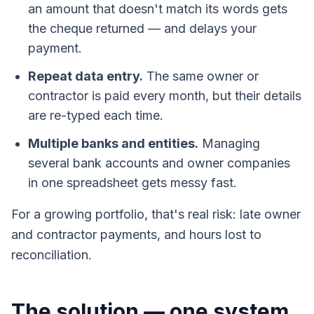
an amount that doesn't match its words gets
the cheque returned — and delays your
payment.
Repeat data entry.
The same owner or
contractor is paid every month, but their details
are re-typed each time.
Multiple banks and entities.
Managing
several bank accounts and owner companies
in one spreadsheet gets messy fast.
For a growing portfolio, that's real risk: late owner
and contractor payments, and hours lost to
reconciliation.
The solution — one system