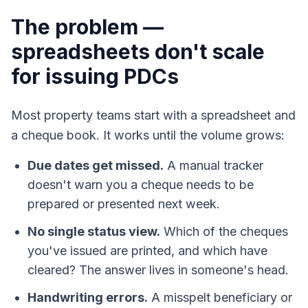
The problem —
spreadsheets don't scale
for issuing PDCs
Most property teams start with a spreadsheet and
a cheque book. It works until the volume grows:
Due dates get missed.
A manual tracker
doesn't warn you a cheque needs to be
prepared or presented next week.
No single status view.
Which of the cheques
you've issued are printed, and which have
cleared? The answer lives in someone's head.
Handwriting errors.
A misspelt beneficiary or