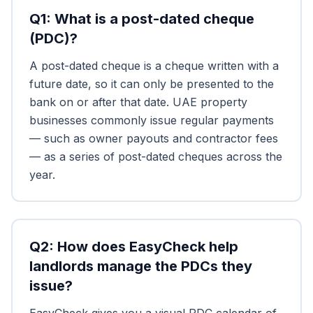
Q
1
:
What is a post-dated cheque
(PDC)?
A post-dated cheque is a cheque written with a
future date, so it can only be presented to the
bank on or after that date. UAE property
businesses commonly issue regular payments
— such as owner payouts and contractor fees
— as a series of post-dated cheques across the
year.
Q
2
:
How does EasyCheck help
landlords manage the PDCs they
issue?