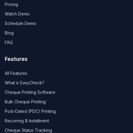
Pricing
Watch Demo
Schedule Demo
Blog
FAQ
Features
All Features
What is EasyCheck?
Cheque Printing Software
Bulk Cheque Printing
Post-Dated (PDC) Printing
Recurring & Installment
Cheque Status Tracking