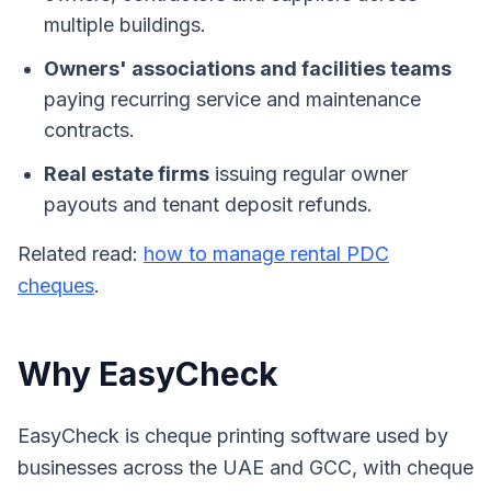
multiple buildings.
Owners' associations and facilities teams
paying recurring service and maintenance
contracts.
Real estate firms
issuing regular owner
payouts and tenant deposit refunds.
Related read:
how to manage rental PDC
cheques
.
Why EasyCheck
EasyCheck is cheque printing software used by
businesses across the UAE and GCC, with cheque