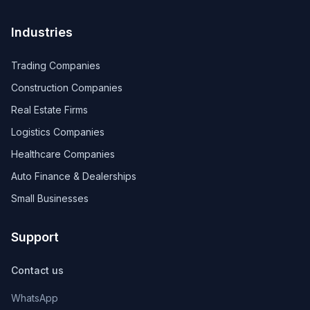
Industries
Trading Companies
Construction Companies
Real Estate Firms
Logistics Companies
Healthcare Companies
Auto Finance & Dealerships
Small Businesses
Support
Contact us
WhatsApp