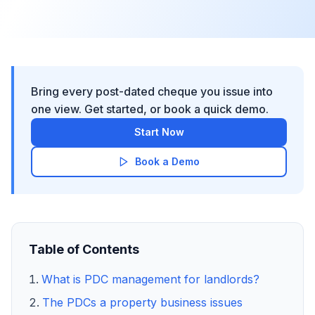
Bring every post-dated cheque you issue into
one view. Get started, or book a quick demo.
Start Now
Book a Demo
Table of Contents
What is PDC management for landlords?
The PDCs a property business issues