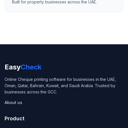
Built for property businesses across the UAE.
Easy
Check
Online Cheque printing software for businesses in the UAE,
Oman, Qatar, Bahrain, Kuwait, and Saudi Arabia. Trusted by
businesses across the GCC.
About us
Product