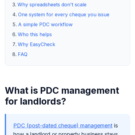
Why spreadsheets don't scale
One system for every cheque you issue
A simple PDC workflow
Who this helps
Why EasyCheck
FAQ
What is PDC management
for landlords?
PDC (post-dated cheque) management
is
how a landlord or property business stays