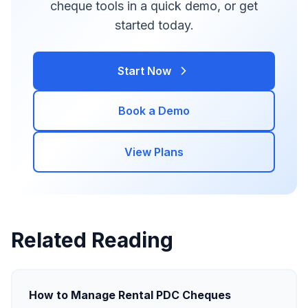
cheque tools in a quick demo, or get
started today.
Start Now
Book a Demo
View Plans
Related Reading
How to Manage Rental PDC Cheques