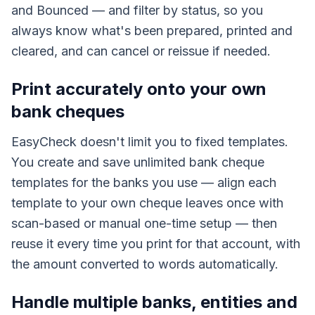
and Bounced — and filter by status, so you
always know what's been prepared, printed and
cleared, and can cancel or reissue if needed.
Print accurately onto your own
bank cheques
EasyCheck doesn't limit you to fixed templates.
You create and save unlimited bank cheque
templates for the banks you use — align each
template to your own cheque leaves once with
scan-based or manual one-time setup — then
reuse it every time you print for that account, with
the amount converted to words automatically.
Handle multiple banks, entities and