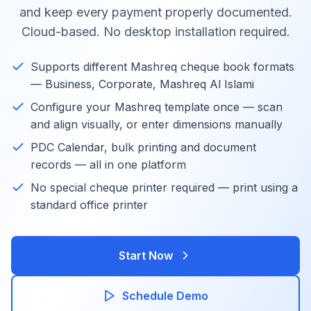
and keep every payment properly documented.
Cloud-based. No desktop installation required.
Supports different Mashreq cheque book formats
— Business, Corporate, Mashreq Al Islami
Configure your Mashreq template once — scan
and align visually, or enter dimensions manually
PDC Calendar, bulk printing and document
records — all in one platform
No special cheque printer required — print using a
standard office printer
Start Now
Schedule Demo