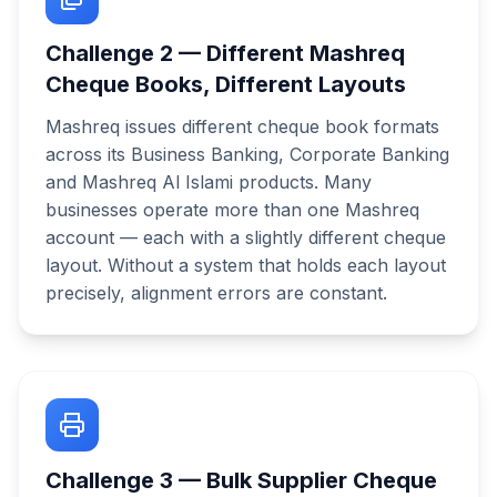
Challenge
2
—
Different Mashreq
Cheque Books, Different Layouts
Mashreq issues different cheque book formats
across its Business Banking, Corporate Banking
and Mashreq Al Islami products. Many
businesses operate more than one Mashreq
account — each with a slightly different cheque
layout. Without a system that holds each layout
precisely, alignment errors are constant.
Challenge
3
—
Bulk Supplier Cheque