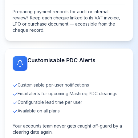
Preparing payment records for audit or internal
review? Keep each cheque linked to its VAT invoice,
LPO or purchase document — accessible from the
cheque record.
Customisable PDC Alerts
Customisable per-user notifications
Email alerts for upcoming Mashreq PDC clearings
Configurable lead time per user
Available on all plans
Your accounts team never gets caught off-guard by a
clearing date again.