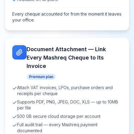
Every cheque accounted for from the moment it leaves
your office.
Document Attachment — Link
Every Mashreq Cheque to Its
Invoice
Premium plan
Attach VAT invoices, LPOs, purchase orders and
receipts per cheque
Supports PDF, PNG, JPEG, DOC, XLS — up to 10MB
per file
500 GB secure cloud storage per account
Full audit trail — every Mashreq payment
documented