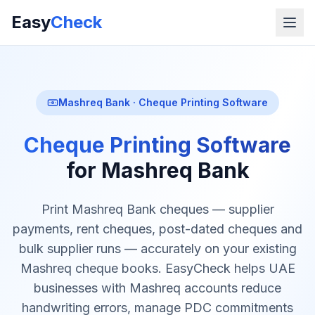
Easy
Check
Mashreq Bank · Cheque Printing Software
Cheque Printing Software
for Mashreq Bank
Print Mashreq Bank cheques — supplier
payments, rent cheques, post-dated cheques and
bulk supplier runs — accurately on your existing
Mashreq cheque books. EasyCheck helps UAE
businesses with Mashreq accounts reduce
handwriting errors, manage PDC commitments