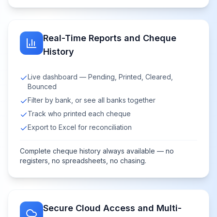
Real-Time Reports and Cheque
History
Live dashboard — Pending, Printed, Cleared,
Bounced
Filter by bank, or see all banks together
Track who printed each cheque
Export to Excel for reconciliation
Complete cheque history always available — no
registers, no spreadsheets, no chasing.
Secure Cloud Access and Multi-