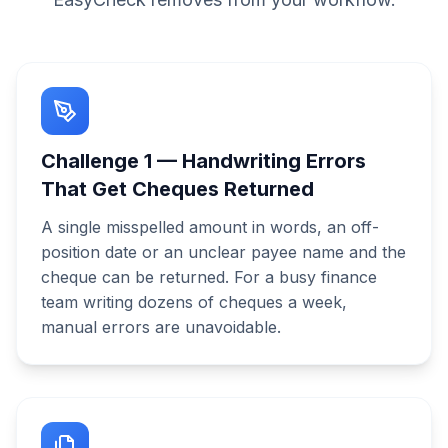
Challenge
1
—
Handwriting Errors
That Get Cheques Returned
A single misspelled amount in words, an off-
position date or an unclear payee name and the
cheque can be returned. For a busy finance
team writing dozens of cheques a week,
manual errors are unavoidable.