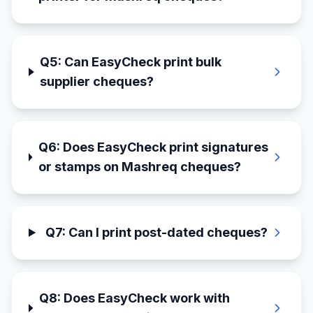
Q
5
:
Can EasyCheck print bulk
supplier cheques?
Q
6
:
Does EasyCheck print signatures
or stamps on Mashreq cheques?
Q
7
:
Can I print post-dated cheques?
Q
8
:
Does EasyCheck work with