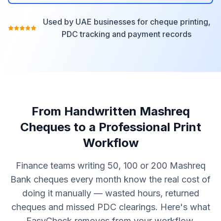
Used by UAE businesses for cheque printing,
PDC tracking and payment records
From Handwritten Mashreq
Cheques to a Professional Print
Workflow
Finance teams writing 50, 100 or 200 Mashreq
Bank cheques every month know the real cost of
doing it manually — wasted hours, returned
cheques and missed PDC clearings. Here's what
EasyCheck removes from your workflow.