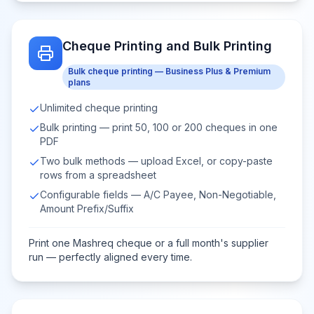
Cheque Printing and Bulk Printing
Bulk cheque printing — Business Plus & Premium
plans
Unlimited cheque printing
Bulk printing — print 50, 100 or 200 cheques in one
PDF
Two bulk methods — upload Excel, or copy-paste
rows from a spreadsheet
Configurable fields — A/C Payee, Non-Negotiable,
Amount Prefix/Suffix
Print one Mashreq cheque or a full month's supplier
run — perfectly aligned every time.