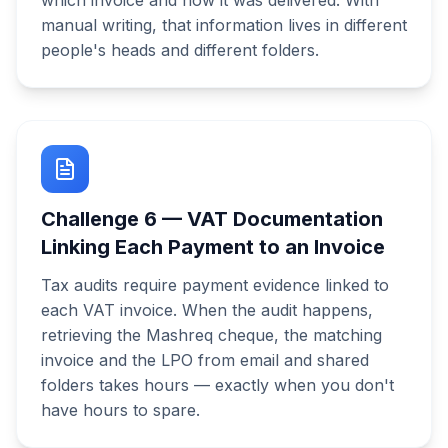
which invoice and how it was delivered. With
manual writing, that information lives in different
people's heads and different folders.
Challenge
6
—
VAT Documentation
Linking Each Payment to an Invoice
Tax audits require payment evidence linked to
each VAT invoice. When the audit happens,
retrieving the Mashreq cheque, the matching
invoice and the LPO from email and shared
folders takes hours — exactly when you don't
have hours to spare.