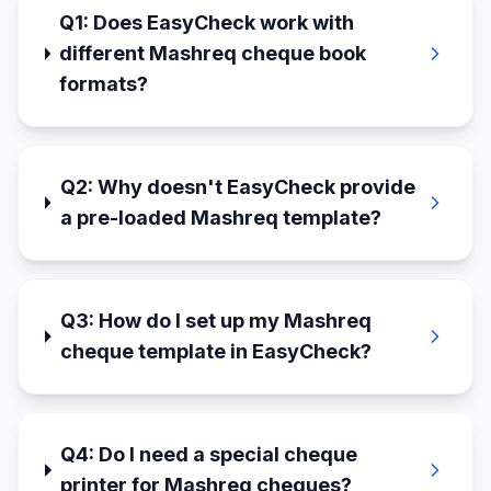
Q
1
:
Does EasyCheck work with
different Mashreq cheque book
formats?
Q
2
:
Why doesn't EasyCheck provide
a pre-loaded Mashreq template?
Q
3
:
How do I set up my Mashreq
cheque template in EasyCheck?
Q
4
:
Do I need a special cheque
printer for Mashreq cheques?