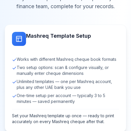
finance team, complete for your records.
Mashreq Template Setup
Works with different Mashreq cheque book formats
Two setup options: scan & configure visually, or
manually enter cheque dimensions
Unlimited templates — one per Mashreq account,
plus any other UAE bank you use
One-time setup per account — typically 3 to 5
minutes — saved permanently
Set your Mashreq template up once — ready to print
accurately on every Mashreq cheque after that.