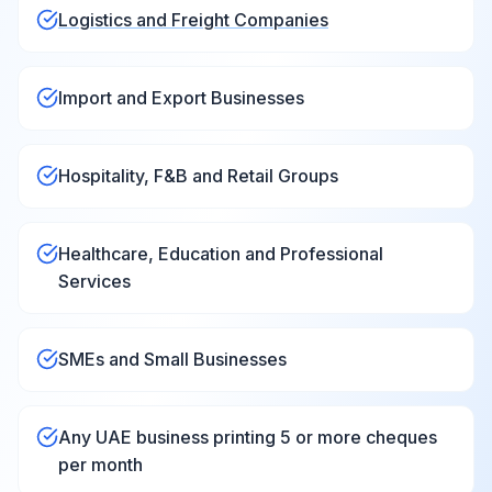
Logistics and Freight Companies
Import and Export Businesses
Hospitality, F&B and Retail Groups
Healthcare, Education and Professional
Services
SMEs and Small Businesses
Any UAE business printing 5 or more cheques
per month