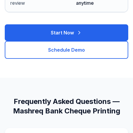
review
anytime
Start Now
Schedule Demo
Frequently Asked Questions —
Mashreq Bank Cheque Printing