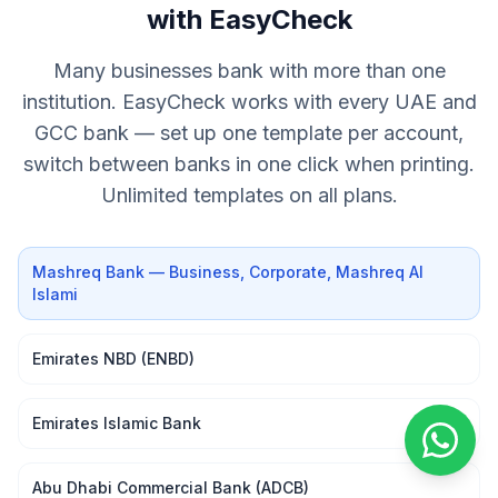
with EasyCheck
Many businesses bank with more than one
institution. EasyCheck works with every UAE and
GCC bank — set up one template per account,
switch between banks in one click when printing.
Unlimited templates on all plans.
Mashreq Bank — Business, Corporate, Mashreq Al
Islami
Emirates NBD (ENBD)
Emirates Islamic Bank
Abu Dhabi Commercial Bank (ADCB)