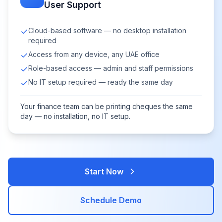
User Support
Cloud-based software — no desktop installation
required
Access from any device, any UAE office
Role-based access — admin and staff permissions
No IT setup required — ready the same day
Your finance team can be printing cheques the same
day — no installation, no IT setup.
Start Now
Schedule Demo