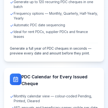
Generate up to 120 recurring PDC cheques in one
batch
Frequency options — Monthly, Quarterly, Half-Yearly,
Yearly
Automatic PDC date sequencing
Ideal for rent PDCs, supplier PDCs and finance
leases
Generate a full year of PDC cheques in seconds —
preview every date and amount before they print.
PDC Calendar for Every Issued
Cheque
Monthly calendar view — colour-coded Pending,
Printed, Cleared
AED amounts and beneficiary names visible per date