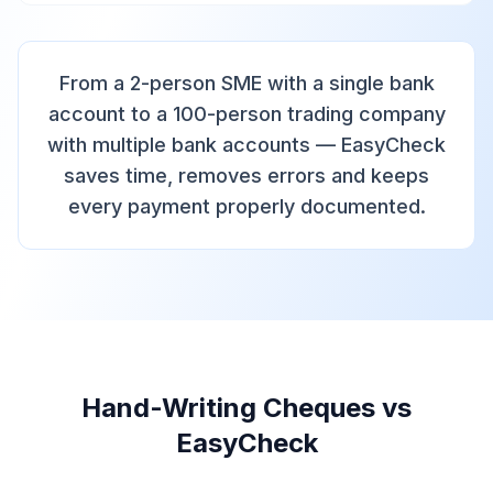
From a 2-person SME with a single bank
account to a 100-person trading company
with multiple bank accounts — EasyCheck
saves time, removes errors and keeps
every payment properly documented.
Hand-Writing Cheques vs
EasyCheck