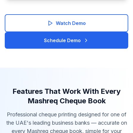
Watch Demo
Schedule Demo
Features That Work With Every
Mashreq Cheque Book
Professional cheque printing designed for one of
the UAE's leading business banks — accurate on
every Mashreq cheque book, simple for your