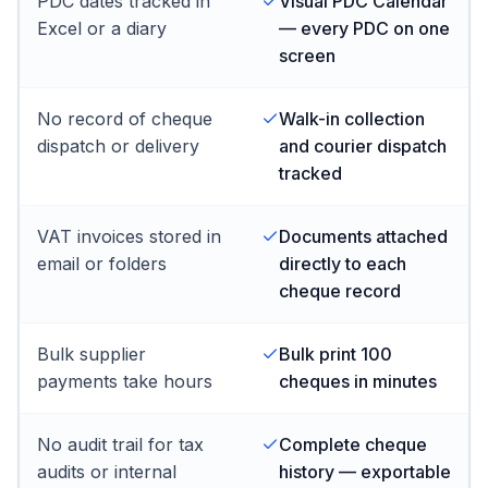
PDC dates tracked in
Visual PDC Calendar
Excel or a diary
— every PDC on one
screen
No record of cheque
Walk-in collection
dispatch or delivery
and courier dispatch
tracked
VAT invoices stored in
Documents attached
email or folders
directly to each
cheque record
Bulk supplier
Bulk print 100
payments take hours
cheques in minutes
No audit trail for tax
Complete cheque
audits or internal
history — exportable