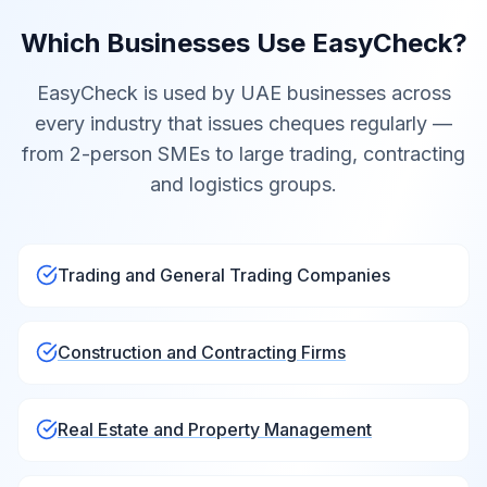
Which Businesses Use EasyCheck?
EasyCheck is used by UAE businesses across
every industry that issues cheques regularly —
from 2-person SMEs to large trading, contracting
and logistics groups.
Trading and General Trading Companies
Construction and Contracting Firms
Real Estate and Property Management