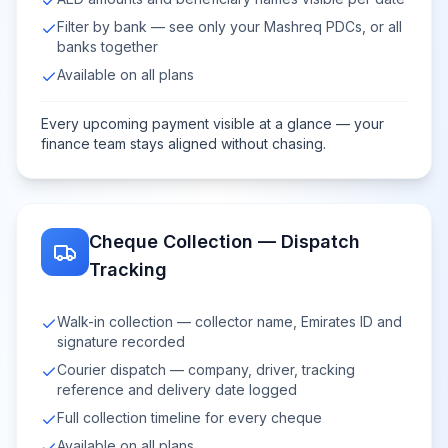
Filter by bank — see only your Mashreq PDCs, or all
banks together
Available on all plans
Every upcoming payment visible at a glance — your
finance team stays aligned without chasing.
Cheque Collection — Dispatch
Tracking
Walk-in collection — collector name, Emirates ID and
signature recorded
Courier dispatch — company, driver, tracking
reference and delivery date logged
Full collection timeline for every cheque
Available on all plans