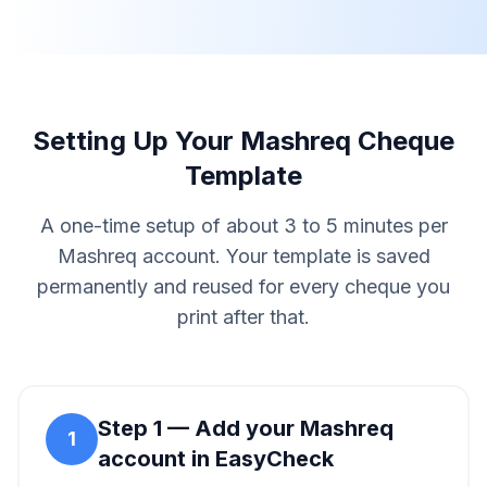
Setting Up Your Mashreq Cheque
Template
A one-time setup of about 3 to 5 minutes per
Mashreq account. Your template is saved
permanently and reused for every cheque you
print after that.
Step
1
—
Add your Mashreq
1
account in EasyCheck