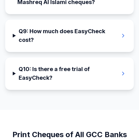
Mashreq Al Islami cheques?
Q
9
:
How much does EasyCheck
cost?
Q
10
:
Is there a free trial of
EasyCheck?
Print Cheques of All GCC Banks