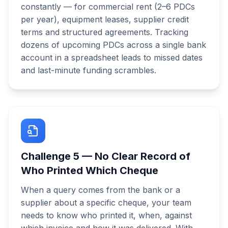
constantly — for commercial rent (2–6 PDCs
per year), equipment leases, supplier credit
terms and structured agreements. Tracking
dozens of upcoming PDCs across a single bank
account in a spreadsheet leads to missed dates
and last-minute funding scrambles.
Challenge
5
—
No Clear Record of
Who Printed Which Cheque
When a query comes from the bank or a
supplier about a specific cheque, your team
needs to know who printed it, when, against