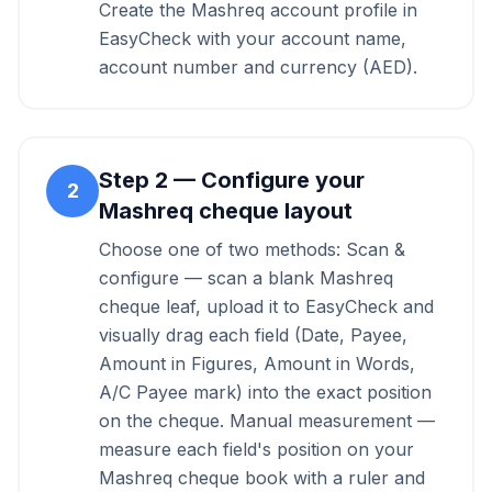
Create the Mashreq account profile in
EasyCheck with your account name,
account number and currency (AED).
Step
2
—
Configure your
2
Mashreq cheque layout
Choose one of two methods: Scan &
configure — scan a blank Mashreq
cheque leaf, upload it to EasyCheck and
visually drag each field (Date, Payee,
Amount in Figures, Amount in Words,
A/C Payee mark) into the exact position
on the cheque. Manual measurement —
measure each field's position on your
Mashreq cheque book with a ruler and