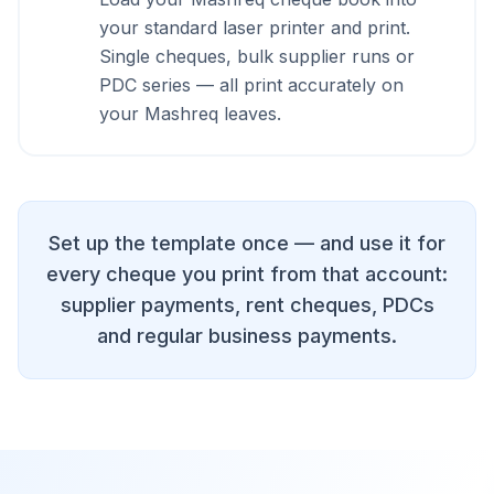
your standard laser printer and print.
Single cheques, bulk supplier runs or
PDC series — all print accurately on
your Mashreq leaves.
Set up the template once — and use it for
every cheque you print from that account:
supplier payments, rent cheques, PDCs
and regular business payments.