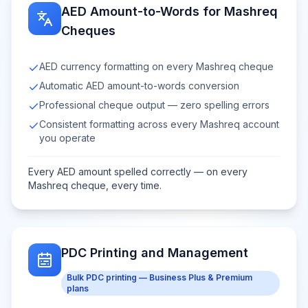
AED Amount-to-Words for Mashreq
Cheques
AED currency formatting on every Mashreq cheque
Automatic AED amount-to-words conversion
Professional cheque output — zero spelling errors
Consistent formatting across every Mashreq account
you operate
Every AED amount spelled correctly — on every
Mashreq cheque, every time.
PDC Printing and Management
Bulk PDC printing — Business Plus & Premium
plans