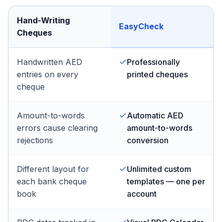
Hand-Writing
EasyCheck
Cheques
Handwritten AED
Professionally
entries on every
printed cheques
cheque
Amount-to-words
Automatic AED
errors cause clearing
amount-to-words
rejections
conversion
Different layout for
Unlimited custom
each bank cheque
templates — one per
book
account