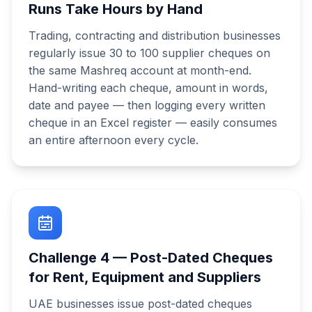
Runs Take Hours by Hand
Trading, contracting and distribution businesses
regularly issue 30 to 100 supplier cheques on
the same Mashreq account at month-end.
Hand-writing each cheque, amount in words,
date and payee — then logging every written
cheque in an Excel register — easily consumes
an entire afternoon every cycle.
Challenge
4
—
Post-Dated Cheques
for Rent, Equipment and Suppliers
UAE businesses issue post-dated cheques