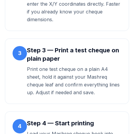
enter the X/Y coordinates directly. Faster
if you already know your cheque
dimensions.
Step
3
—
Print a test cheque on
3
plain paper
Print one test cheque on a plain A4
sheet, hold it against your Mashreq
cheque leaf and confirm everything lines
up. Adjust if needed and save.
Step
4
—
Start printing
4
Load your Mashreq cheque book into